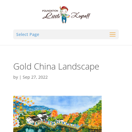
Select Page
Gold China Landscape
by
|
Sep 27, 2022